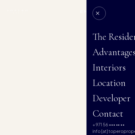
EN
RU
AR
The Reside
Advantage
Interiors
Location
Developer
Contact
+971 56 ••• •• ••
info [at] toperoprop