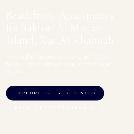
Beachfront Apartments
for Sale on Al Marjan
Island, Ras Al Khaimah
Fortune Bay Residences — off-plan 1, 2 & 3-
bedroom freehold homes minutes from Wynn Al
Marjan.
EXPLORE THE RESIDENCES
BOOK A PRIVATE VIEWING